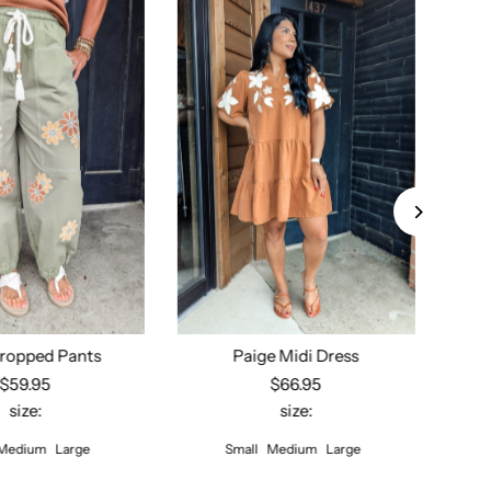
ropped Pants
Paige Midi Dress
$59.95
$66.95
size:
size:
ect options
Select options
Medium
Large
Small
Medium
Large