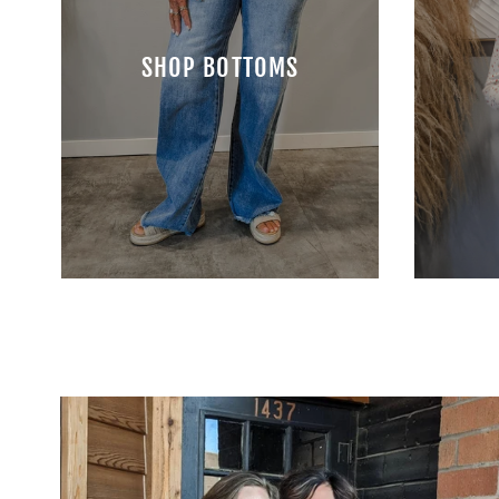
SHOP BOTTOMS