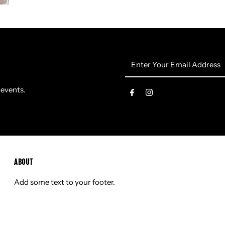
Enter
Your
Email
 events.
Address
ABOUT
Add some text to your footer.