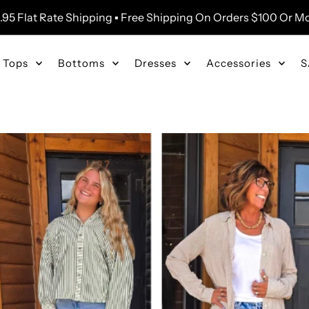
.95 Flat Rate Shipping ▪ Free Shipping On Orders $100 Or M
Tops
Bottoms
Dresses
Accessories
S