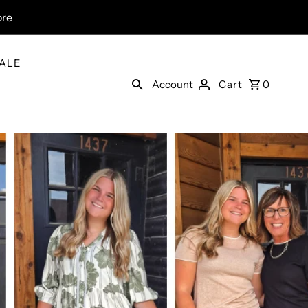
ore
ALE
Account
Cart
0