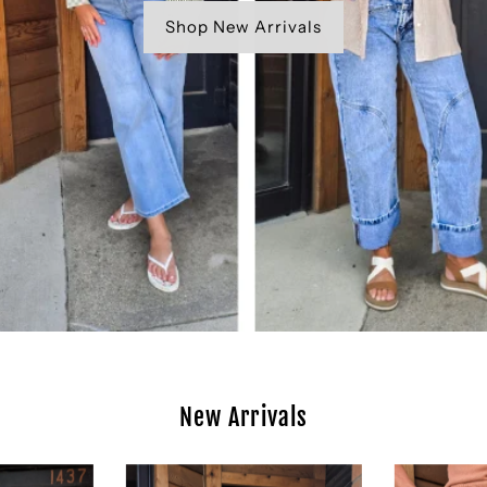
Shop New Arrivals
New Arrivals