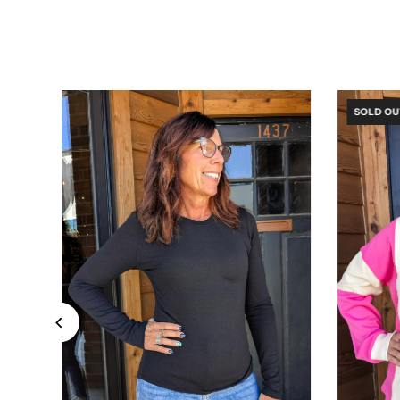
SOLD OU