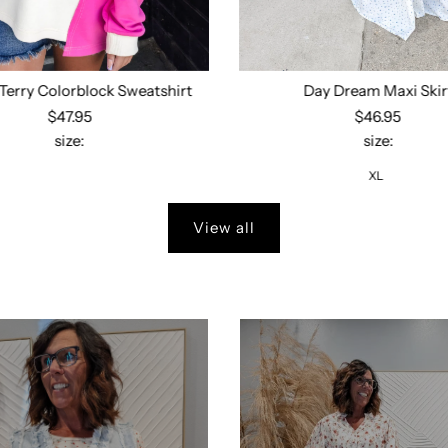
Terry Colorblock Sweatshirt
Day Dream Maxi Skir
$47.95
$46.95
size:
size:
Select options
XL
View all