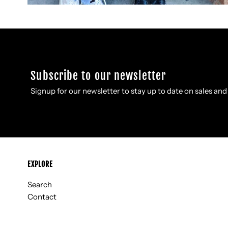
Subscribe to our newsletter
Signup for our newsletter to stay up to date on sales and
EXPLORE
Search
Contact