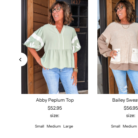
Down
Abby Peplum Top
Bailey Swea
$52.95
$56.9
size:
size:
Select options
Select opt
Small
Medium
Large
Small
Medium