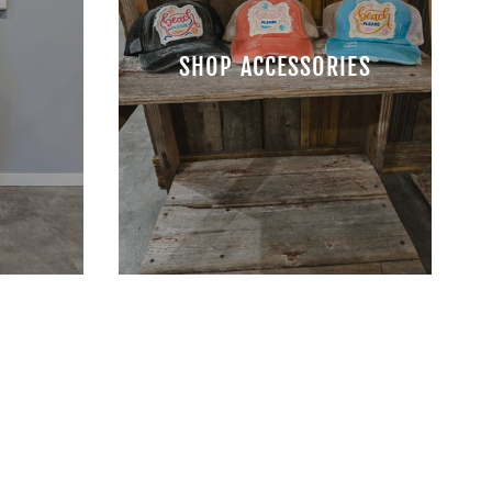
S
SHOP ACCESSORIES