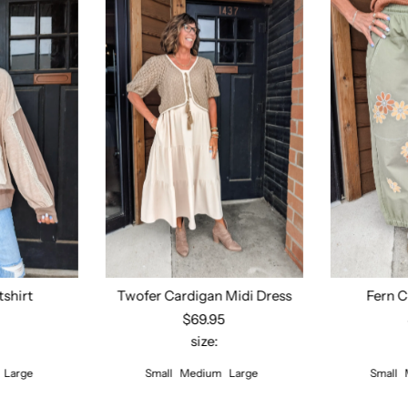
tshirt
Twofer Cardigan Midi Dress
Fern C
5
$69.95
size:
ions
Select options
Sel
Large
Small
Medium
Large
Small