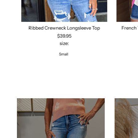
Ribbed Crewneck Longsleeve Top
French 
$39.95
size:
Select options
Small