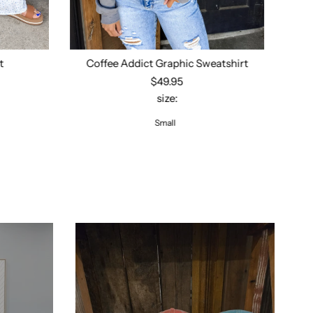
t
Coffee Addict Graphic Sweatshirt
Op
$49.95
size:
Select options
Small