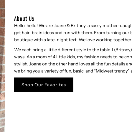
About Us
Hello, hello! We are Joane & Britney, a sassy mother-dau
get hair-brain ideas and run with them. From turning our b
boutique with a late-night text. We love working together 
We each bring a little different style to the table. I (Britne
ways. As a mom of 4 little kids, my fashion needs to be com
stylish. Joane on the other hand loves all the fun details an
we bring you a variety of fun, basic, and “Midwest trendy” 
Shop Our Favorites