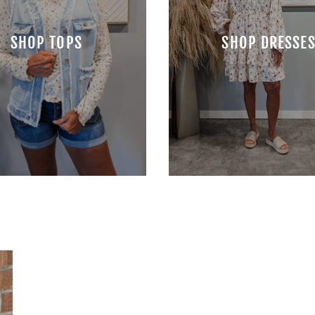
SHOP TOPS
SHOP DRESSE