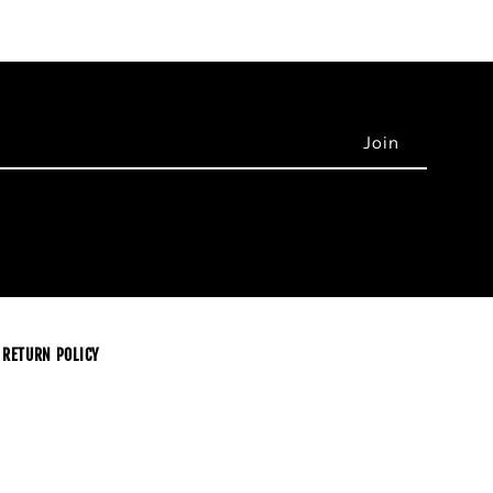
RETURN POLICY