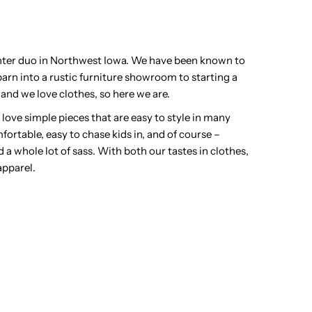
ghter duo in Northwest Iowa. We have been known to
arn into a rustic furniture showroom to starting a
and we love clothes, so here we are.
y) love simple pieces that are easy to style in many
fortable, easy to chase kids in, and of course –
d a whole lot of sass. With both our tastes in clothes,
apparel.