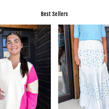
Best Sellers
T