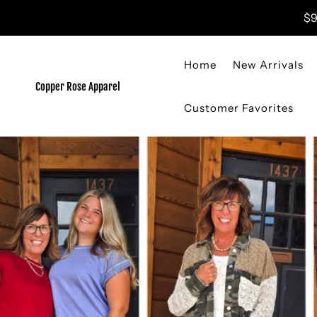
Skip to content
$9
Home
New Arrivals
Copper Rose Apparel
Customer Favorites