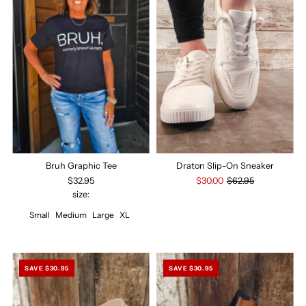
Bruh Graphic Tee
Draton Slip-On Sneaker
$32.95
$30.00
$62.95
size:
Small
Medium
Large
XL
SAVE $30.95
SAVE $30.95