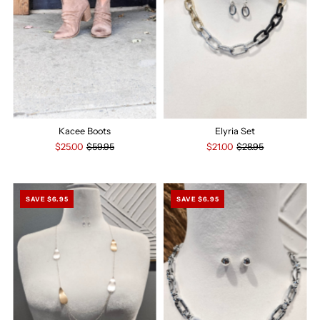
Kacee Boots
Elyria Set
$25.00
$59.95
$21.00
$28.95
SAVE $6.95
SAVE $6.95