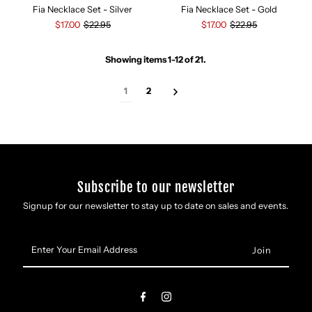
Fia Necklace Set - Silver
Fia Necklace Set - Gold
$17.00
$22.95
$17.00
$22.95
Showing items 1-12 of 21.
1
2
Subscribe to our newsletter
Signup for our newsletter to stay up to date on sales and events.
Enter
Your
Email
Address