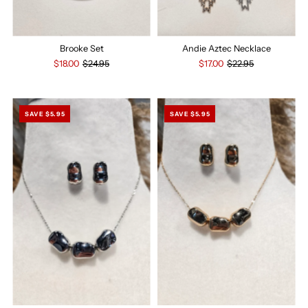
Brooke Set
Andie Aztec Necklace
$18.00
$24.95
$17.00
$22.95
SAVE $5.95
SAVE $5.95