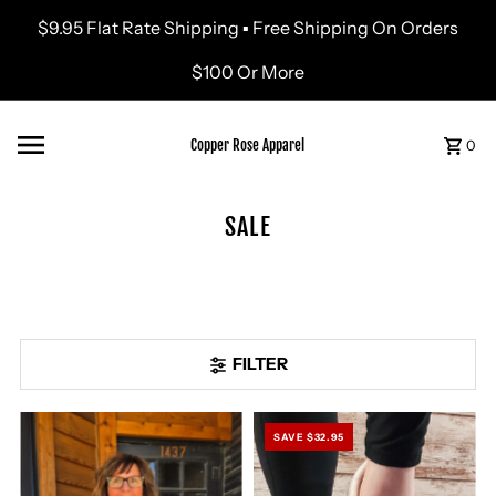
$9.95 Flat Rate Shipping ▪ Free Shipping On Orders
Skip to content
$100 Or More
Copper Rose Apparel
0
SALE
FILTER
SAVE $32.95