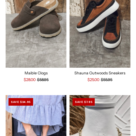
Maible Clogs
Shauna Outwoods Sneakers
$28.00
$58.95
$25.00
$55.95
SAVE $34.95
SAVE $7.95