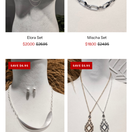
Elora Set
Mischa Set
$20.00
$26.95
$18.00
$24.95
SAVE $6.95
SAVE $5.95