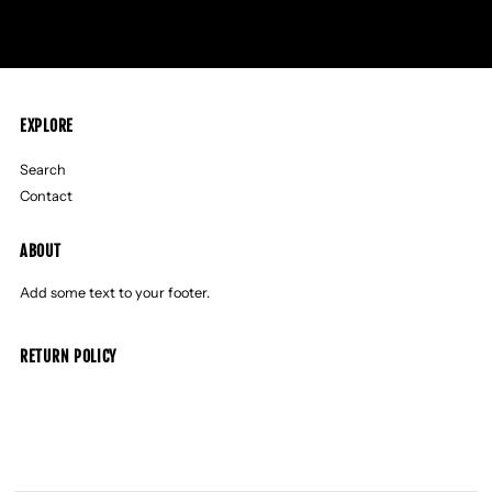
EXPLORE
Search
Contact
ABOUT
Add some text to your footer.
RETURN POLICY