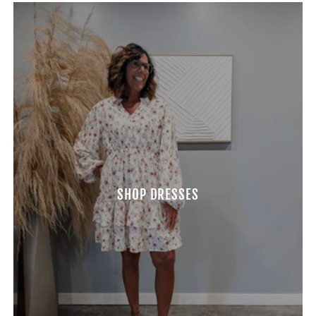
SHOP DRESSES