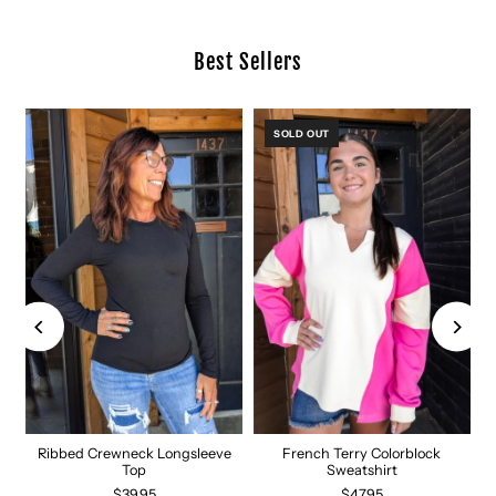
Best Sellers
SOLD OUT
Ribbed Crewneck Longsleeve
French Terry Colorblock
Top
Sweatshirt
$39.95
$47.95