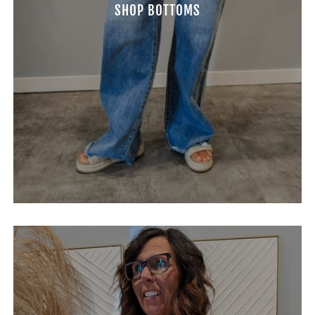
SHOP BOTTOMS