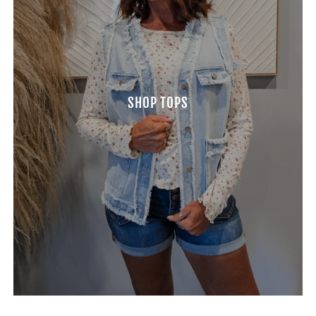
SHOP TOPS