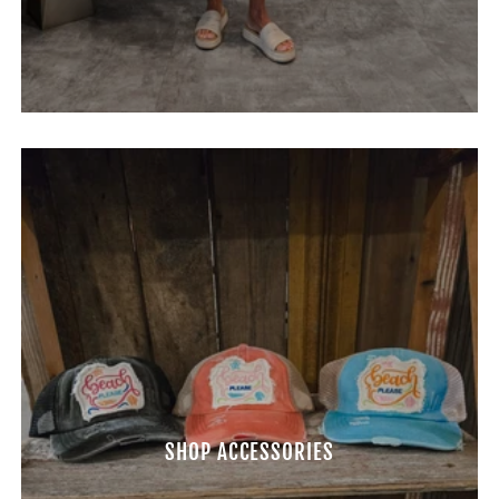
SHOP ACCESSORIES