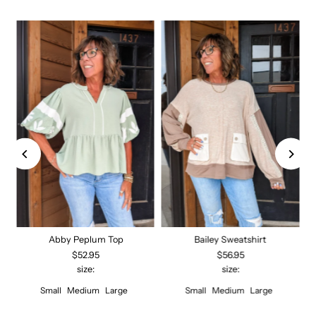
Abby Peplum Top
Bailey Sweatshirt
$52.95
$56.95
size:
size:
Small
Medium
Large
Small
Medium
Large