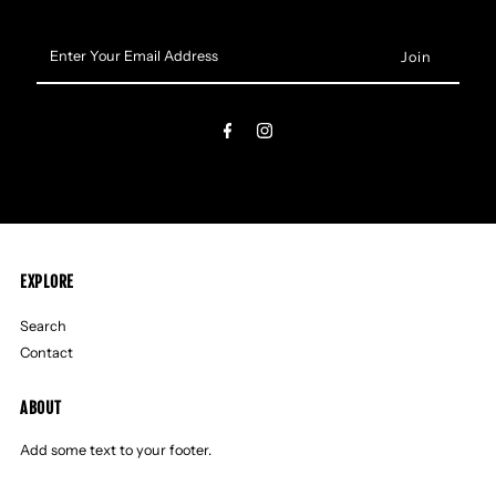
Enter
Your
Email
Address
EXPLORE
Search
Contact
ABOUT
Add some text to your footer.