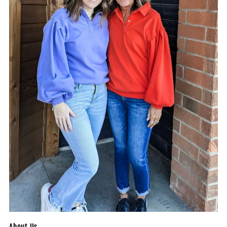
About Us