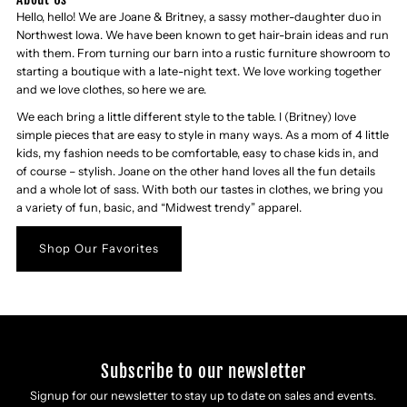
Hello, hello! We are Joane & Britney, a sassy mother-daughter duo in
Northwest Iowa. We have been known to get hair-brain ideas and run
with them. From turning our barn into a rustic furniture showroom to
starting a boutique with a late-night text. We love working together
and we love clothes, so here we are.
We each bring a little different style to the table. I (Britney) love
simple pieces that are easy to style in many ways. As a mom of 4 little
kids, my fashion needs to be comfortable, easy to chase kids in, and
of course – stylish. Joane on the other hand loves all the fun details
and a whole lot of sass. With both our tastes in clothes, we bring you
a variety of fun, basic, and “Midwest trendy” apparel.
Shop Our Favorites
Subscribe to our newsletter
Signup for our newsletter to stay up to date on sales and events.