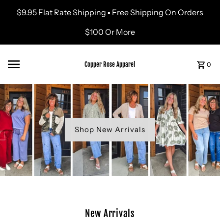
$9.95 Flat Rate Shipping ▪ Free Shipping On Orders
Skip to content
$100 Or More
Copper Rose Apparel
0
Shop New Arrivals
New Arrivals