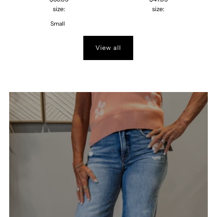
size:
size:
Small
View all