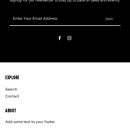
Signup for our newsletter to stay up to date on sales and events.
Enter
Your
Email
Address
EXPLORE
Search
Contact
ABOUT
Add some text to your footer.