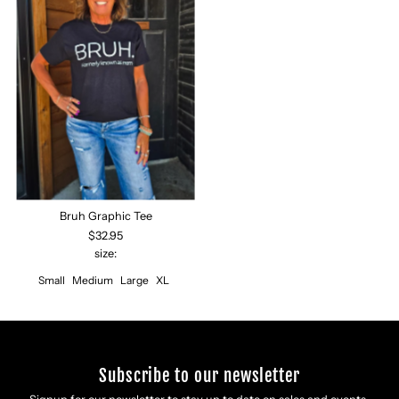
Bruh Graphic Tee
$32.95
size:
Small
Medium
Large
XL
Subscribe to our newsletter