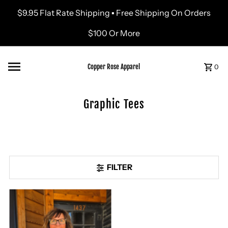
$9.95 Flat Rate Shipping ▪ Free Shipping On Orders
Skip to content
$100 Or More
Copper Rose Apparel
0
Graphic Tees
FILTER