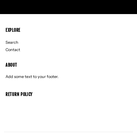
EXPLORE
Search
Contact
ABOUT
Add some text to your footer.
RETURN POLICY