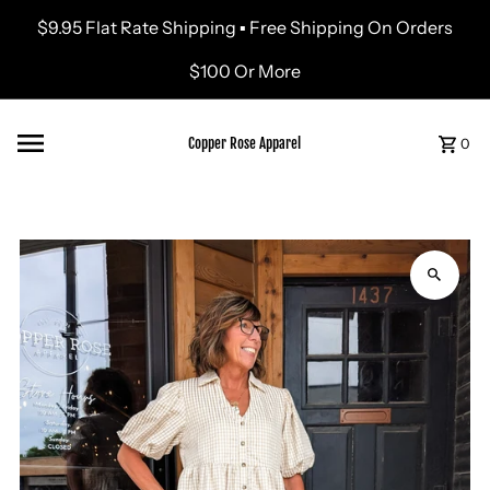
$9.95 Flat Rate Shipping ▪ Free Shipping On Orders
Skip to content
$100 Or More
Copper Rose Apparel
0