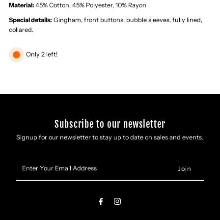
Dress
Dress
Material:
45% Cotton, 45% Polyester, 10% Rayon
Special details:
Gingham, front buttons, bubble sleeves, fully lined,
collared.
Only 2 left!
Subscribe to our newsletter
Signup for our newsletter to stay up to date on sales and events.
Enter
Your
Email
Address