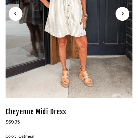
Cheyenne Midi Dress
$69.95
Color:
Oatmeal