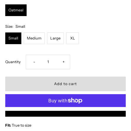
Oatmeal
Size:
Small
Small
Medium
Large
XL
Decrease
Increase
Quantity
-
+
quantity
quantity
for
for
Cheyenne
Cheyenne
More payment options
Midi
Midi
Fit:
True to size