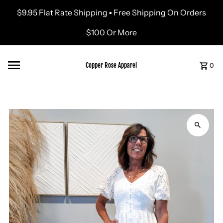
$9.95 Flat Rate Shipping ▪ Free Shipping On Orders
Skip to content
$100 Or More
Copper Rose Apparel
0