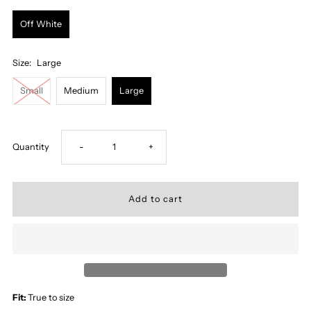
Off White
Size:
Large
Small
Medium
Large
Decrease
Increase
Quantity
-
+
quantity
quantity
for
for
Sunlit
Sunlit
Button
Button
Fit:
True to size