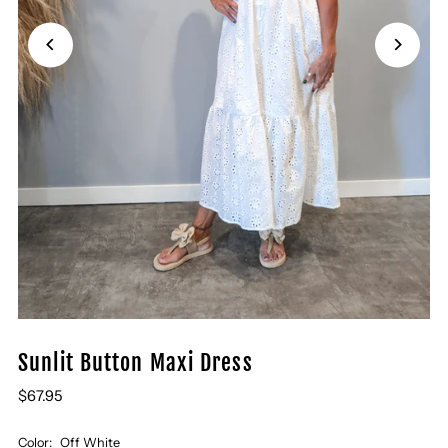
Sunlit Button Maxi Dress
$67.95
Color:
Off White