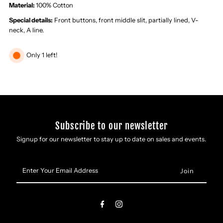
Maxi
Maxi
Material:
100% Cotton
Special details:
Front buttons, front middle slit, partially lined, V-
Dress
Dress
neck, A line.
Only 1 left!
Subscribe to our newsletter
Signup for our newsletter to stay up to date on sales and events.
Enter
Your
Email
Address