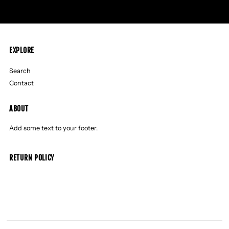
EXPLORE
Search
Contact
ABOUT
Add some text to your footer.
RETURN POLICY