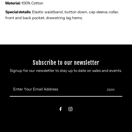
Material:
100% Cotton
Special details:
Elastic waistband, button down, cap sleeve, collar,
front and back pocket, drawstring lag hems.
Subscribe to our newsletter
Signup for our newsletter to stay up to date on sales and events.
Enter
Your
Email
Address