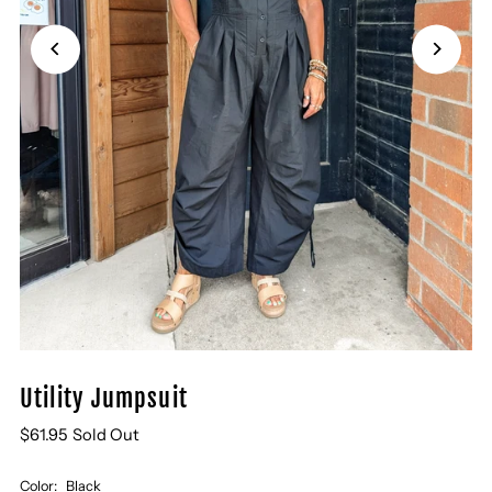
Utility Jumpsuit
$61.95
Sold Out
Color:
Black