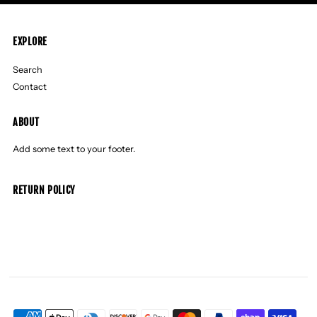
EXPLORE
Search
Contact
ABOUT
Add some text to your footer.
RETURN POLICY