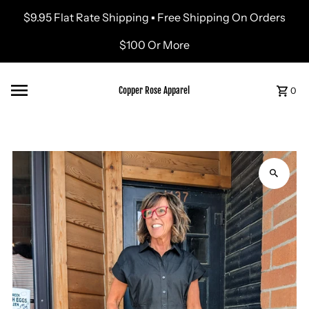
$9.95 Flat Rate Shipping ▪ Free Shipping On Orders
Skip to content
$100 Or More
Copper Rose Apparel
0