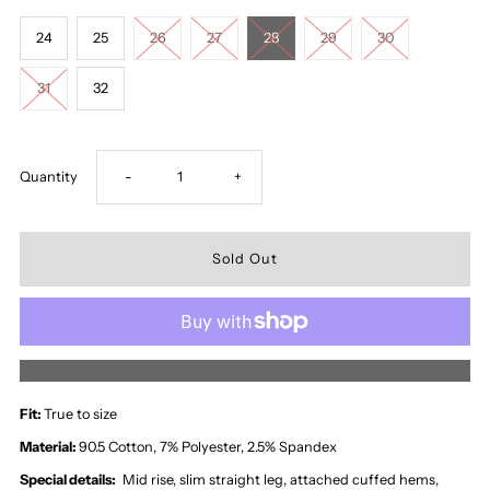
24
25
26
27
28
29
30
31
32
Decrease
Increase
Quantity
-
+
quantity
quantity
for
for
Zara
Zara
More payment options
Mid
Mid
Fit:
True to size
Rise
Rise
Material:
90.5 Cotton, 7% Polyester, 2.5% Spandex
Special details:
Mid rise, slim straight leg, attached cuffed hems,