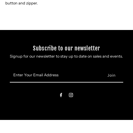
Slim
Slim
button and zipper.
Straight
Straight
Jeans
Jeans
Subscribe to our newsletter
Signup for our newsletter to stay up to date on sales and events.
Enter
Your
Email
Address