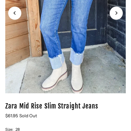
Zara Mid Rise Slim Straight Jeans
$61.95
Sold Out
Size:
28