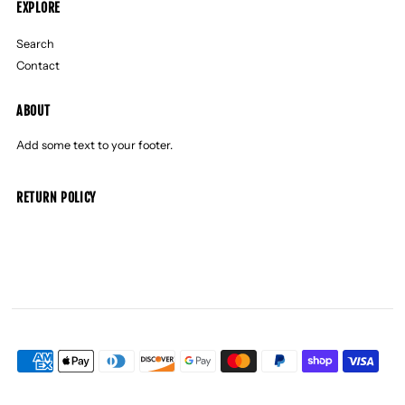
EXPLORE
Search
Contact
ABOUT
Add some text to your footer.
RETURN POLICY