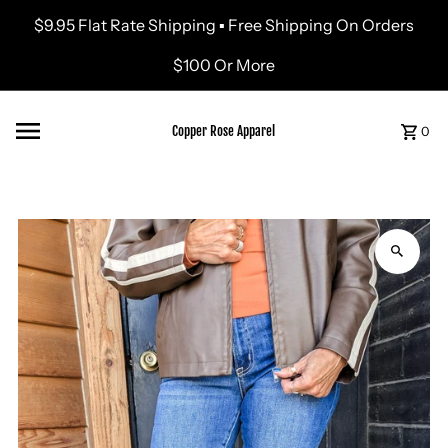
$9.95 Flat Rate Shipping ▪ Free Shipping On Orders
Skip to content
$100 Or More
Copper Rose Apparel
0