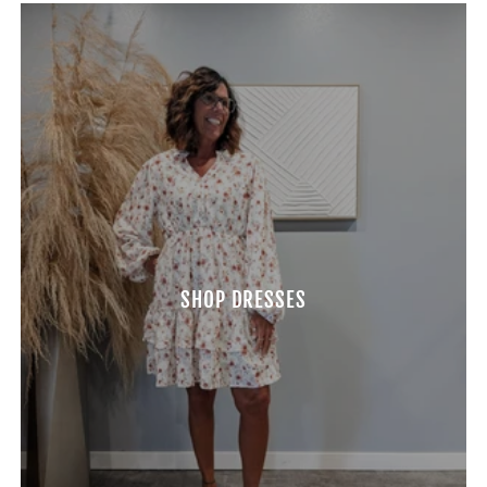
SHOP DRESSES