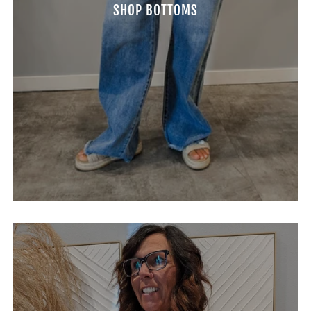
SHOP BOTTOMS