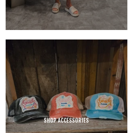
SHOP ACCESSORIES