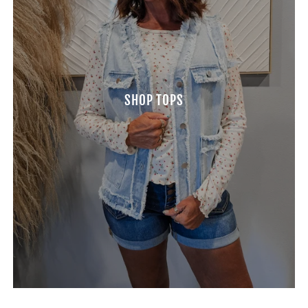
SHOP TOPS