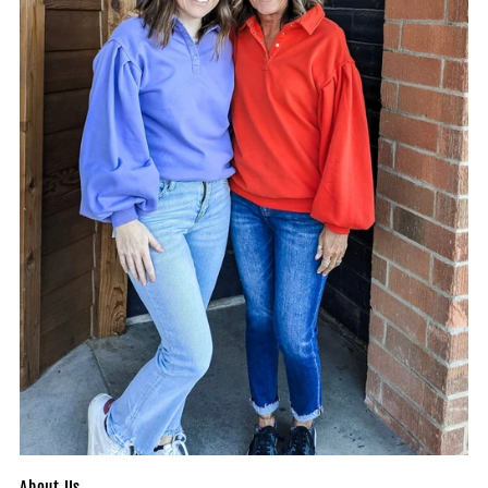
About Us