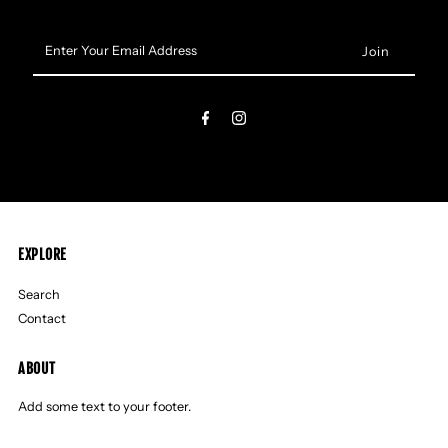
Enter
Your
Email
Address
EXPLORE
Search
Contact
ABOUT
Add some text to your footer.