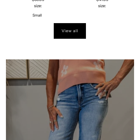
size:
size:
Small
View all