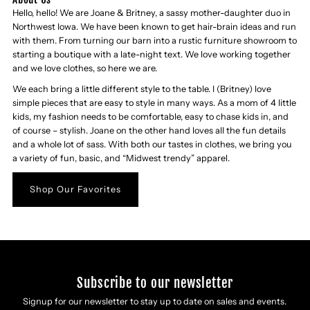
Hello, hello! We are Joane & Britney, a sassy mother-daughter duo in
Northwest Iowa. We have been known to get hair-brain ideas and run
with them. From turning our barn into a rustic furniture showroom to
starting a boutique with a late-night text. We love working together
and we love clothes, so here we are.
We each bring a little different style to the table. I (Britney) love
simple pieces that are easy to style in many ways. As a mom of 4 little
kids, my fashion needs to be comfortable, easy to chase kids in, and
of course – stylish. Joane on the other hand loves all the fun details
and a whole lot of sass. With both our tastes in clothes, we bring you
a variety of fun, basic, and “Midwest trendy” apparel.
Shop Our Favorites
Subscribe to our newsletter
Signup for our newsletter to stay up to date on sales and events.