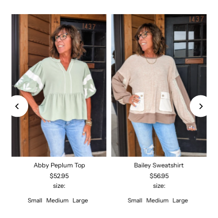
Abby Peplum Top
Bailey Sweatshirt
$52.95
$56.95
size:
size:
Small
Medium
Large
Small
Medium
Large