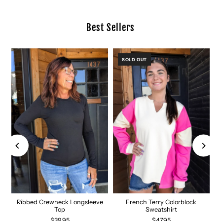
Best Sellers
SOLD OUT
Ribbed Crewneck Longsleeve
French Terry Colorblock
Top
Sweatshirt
$39.95
$47.95