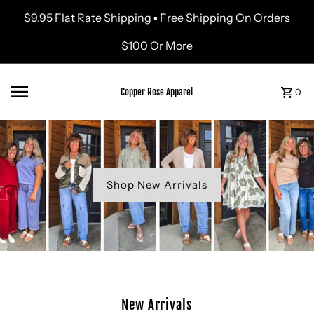
$9.95 Flat Rate Shipping ▪ Free Shipping On Orders
Skip to content
$100 Or More
Copper Rose Apparel
0
Shop New Arrivals
New Arrivals